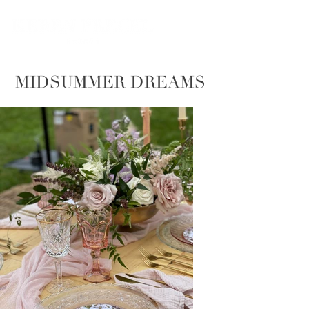
MIDSUMMER DREAMS