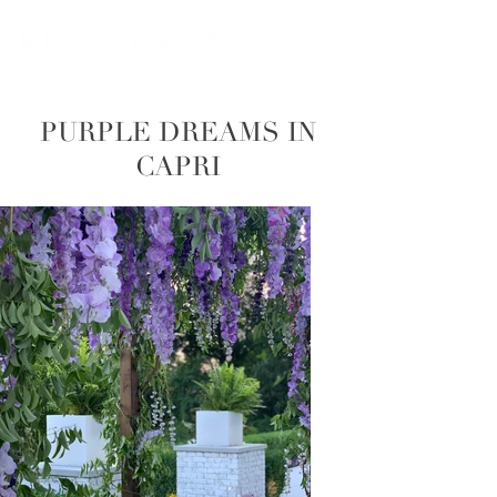
PURPLE DREAMS IN
CAPRI