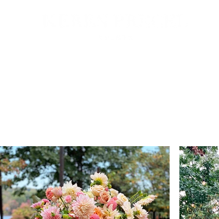
HOME
ABOUT
GALLERY
CONTACT