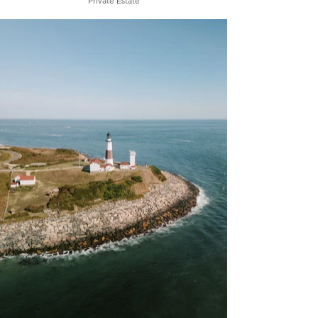
Private Estate