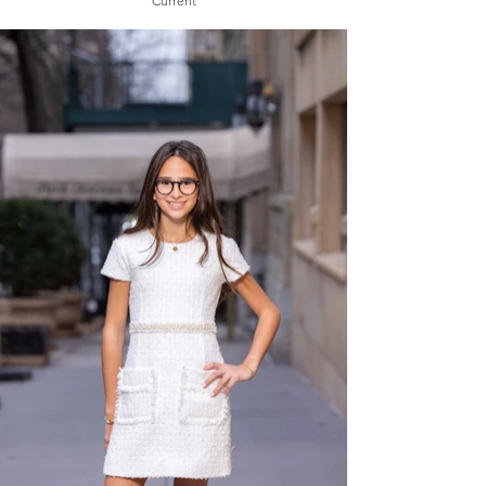
Current