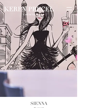
SIENNA