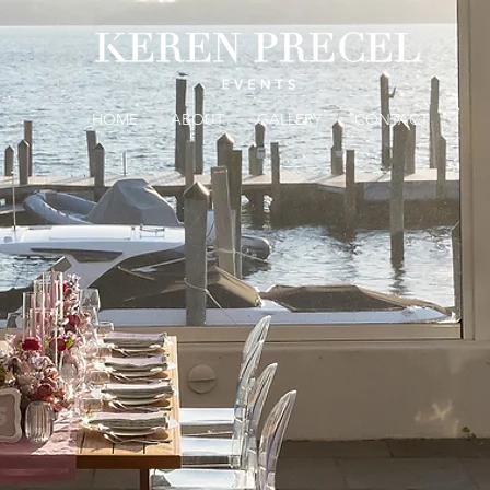
HOME
ABOUT
GALLERY
CONTACT