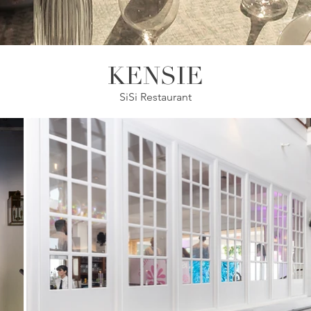
KENSIE
SiSi Restaurant