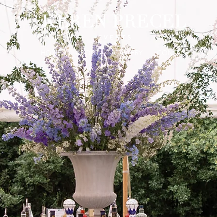
HOME
ABOUT
GALLERY
CONTACT