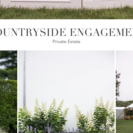
OUNTRYSIDE ENGAGEME
Private Estate