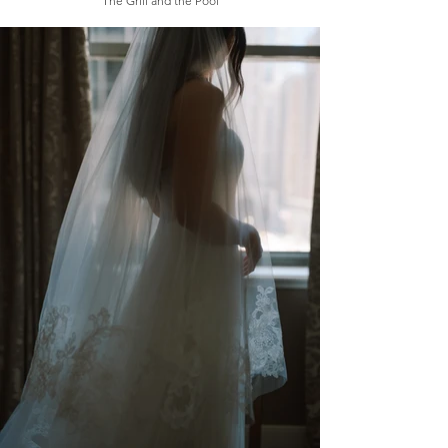
The Grill and the Pool